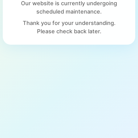
Our website is currently undergoing
scheduled maintenance.
Thank you for your understanding.
Please check back later.