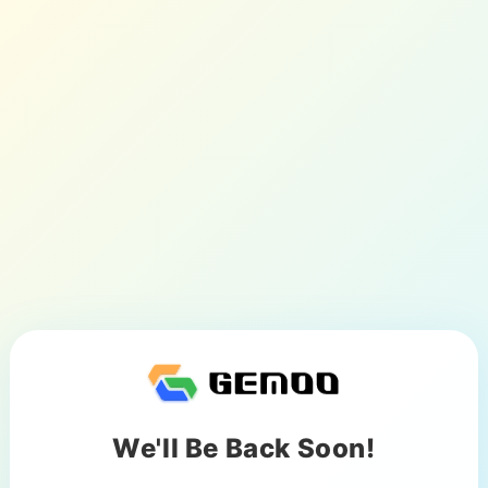
We'll Be Back Soon!